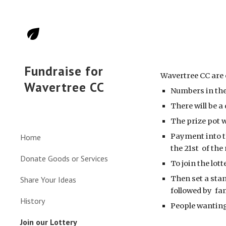
Sk
Fundraise for
Wavertree CC are 
Wavertree CC
Numbers in the
There will be 
The prize pot 
Payment into t
Home
the 21st of th
Donate Goods or Services
To join the lot
Then set a stan
Share Your Ideas
followed by f
History
People wanting 
Join our Lottery