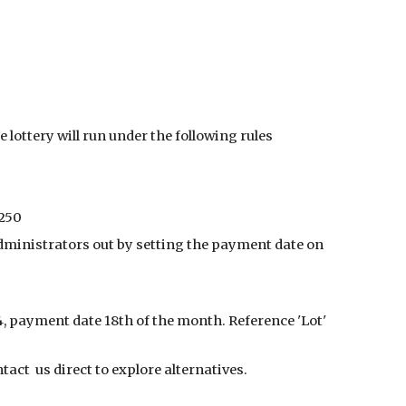
ion
lottery will run under the following rules
£250
administrators out by setting the payment date on
4, payment date 18th of the month. Reference 'Lot'
act us direct to explore alternatives.