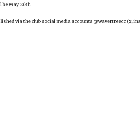
ll be May 26th
ublished via the club social media accounts @wavertreecc (x, i