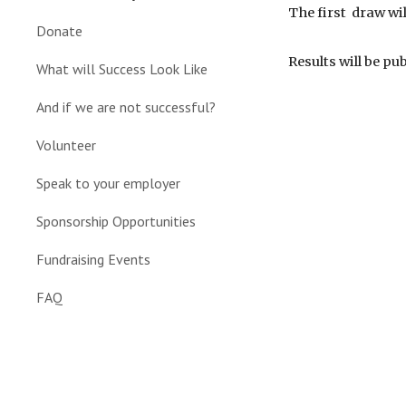
The first draw wi
Donate
Results will be p
What will Success Look Like
And if we are not successful?
Volunteer
Speak to your employer
Sponsorship Opportunities
Fundraising Events
FAQ