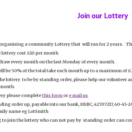
ip to main content
Skip to navigat
Join our Lottery
organising a community Lottery that will run for 2 years. The 
 lottery cost £10 per month
a draw every month on the last Monday of every month.
will be 50% of the total take each month up to a maximum of 
he lottery to be by standing order, please help our volunteer 
e month.
tery please complete
this form
or
e mail us
ding order up, payable into our bank, HSBC, 42707217, 40-45-2
amily name eg LotSmith
to join the lottery who can not pay by standing order can cont