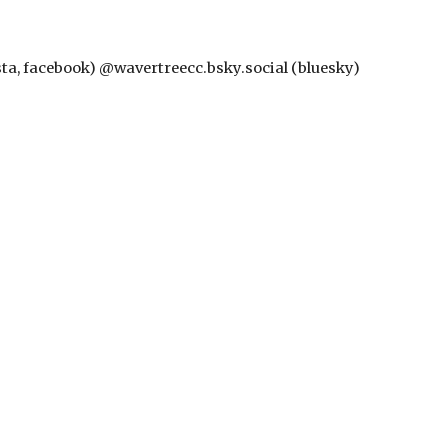
nsta, facebook) @wavertreecc.bsky.social (bluesky)