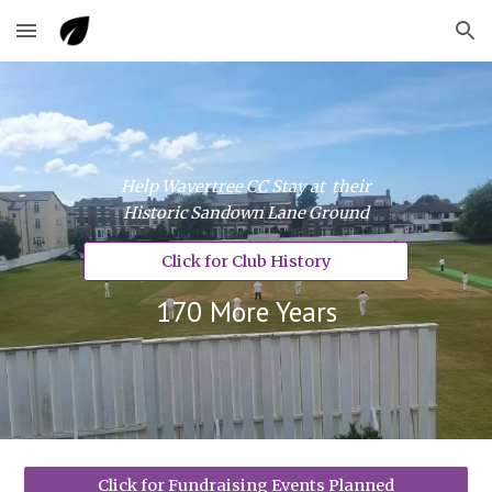
Skip to main content
Skip to navigation
Help Wavertree CC Stay at their
Historic Sandown Lane Ground
Click for Club History
170 More Years
Click for Fundraising Events Planned