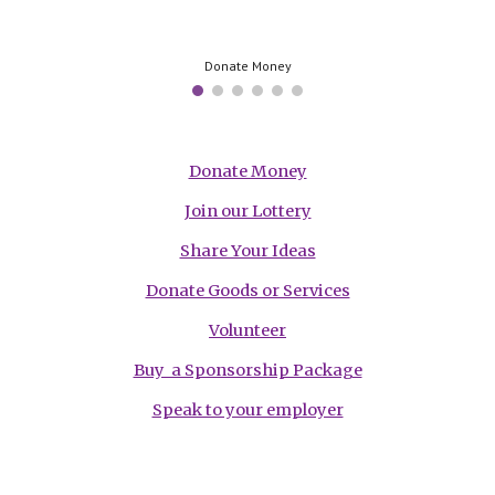
Donate Money
Donate Money
Join our Lottery
Share Your Ideas
Donate Goods or Services
Volunteer
Buy a Sponsorship Package
Speak to your employer