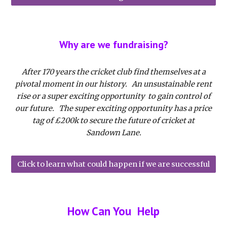
Why are we fundraising?
After 170 years the cricket club find themselves at a
pivotal moment in our history. An unsustainable rent
rise or a super exciting opportunity to gain control of
our future. The super exciting opportunity has a price
tag of £200k to secure the future of cricket at
Sandown Lane.
Click to learn what could happen if we are successful
How Can You Help