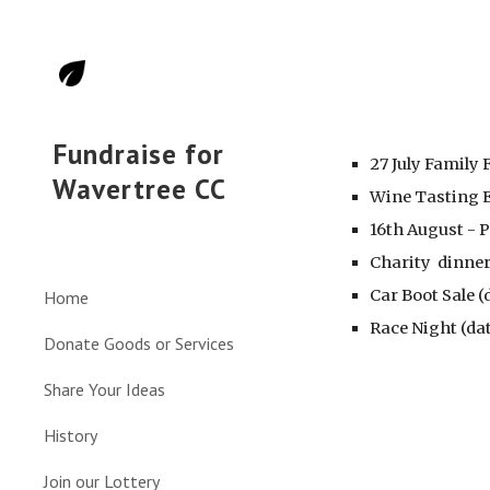
Sk
Fundraise for
27 July Family 
Wavertree CC
Wine Tasting E
16th August - 
Charity dinner
Car Boot Sale 
Home
Race Night (da
Donate Goods or Services
Share Your Ideas
History
Join our Lottery