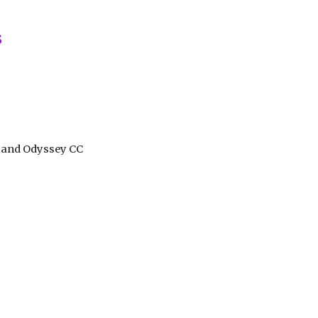
ion
s
t and Odyssey CC