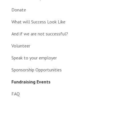
Donate
What will Success Look Like
And if we are not successful?
Volunteer
Speak to your employer
Sponsorship Opportunities
Fundraising Events
FAQ