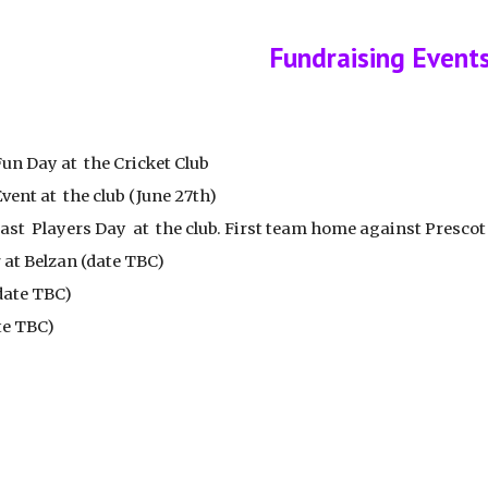
ip to main content
Skip to navigat
Fundraising Event
Fun Day at the Cricket Club
vent at the club (June 27th)
Past Players Day at the club. First team home against Presco
 at Belzan (date TBC)
(date TBC)
te TBC)