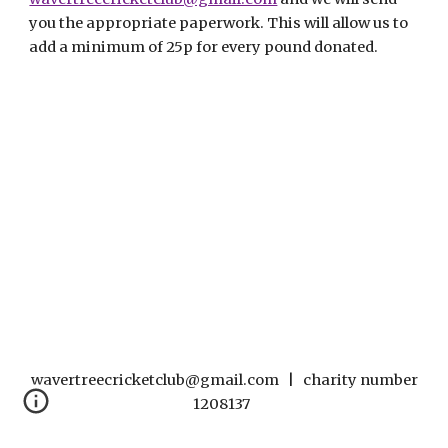
you the appropriate paperwork. This will allow us to
add a minimum of 25p for every pound donated.
wavertreecricketclub@gmail.com | charity number
1208137