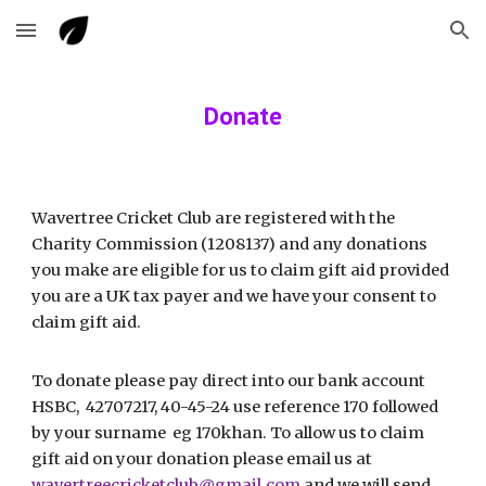
Skip to main content
Skip to navigation
Donate
Wavertree Cricket Club are registered with the
Charity Commission (1208137) and any donations
you make are eligible for us to claim gift aid provided
you are a UK tax payer and we have your consent to
claim gift aid.
To donate please pay direct into our bank account
HSBC, 42707217, 40-45-24 use reference 170 followed
by your surname eg 170khan. To allow us to claim
gift aid on your donation please email us at
wavertreecricketclub@gmail.com
and we will send